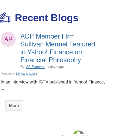
Recent Blogs
ACP Member Firm
Sullivan Mermel Featured
in Yahoo! Finance on
Financial Philosophy
By:
AC Planners
24 days ago
Posted in:
Media & News
In an interview with ICTV published in Yahoo! Finance,
...
More