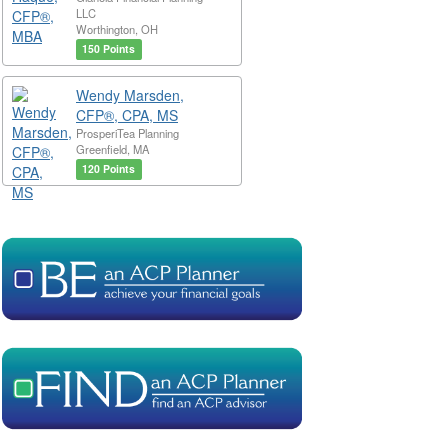
LLC
Worthington, OH
150 Points
Wendy Marsden,
CFP®, CPA, MS
ProsperiTea Planning
Greenfield, MA
120 Points