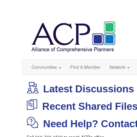
Communities
Find A Member
Network
Latest Discussions
Recent Shared File
Need Help? Contact