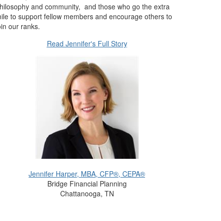
hilosophy and community, and those who go the extra
ile to support fellow members and encourage others to
oin our ranks.
Read Jennifer's Full Story
Jennifer Harper, MBA, CFP®, CEPA®
Bridge Financial Planning
Chattanooga, TN