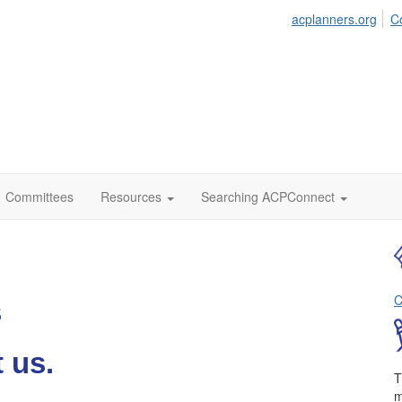
acplanners.org
C
Committees
Resources
Searching ACPConnect
C
s
 us.
T
m